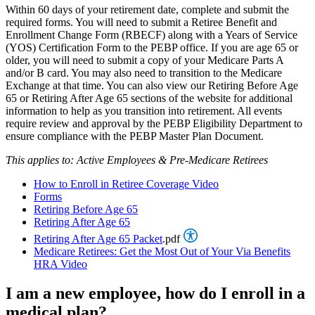
Within 60 days of your retirement date, complete and submit the
required forms. You will need to submit a Retiree Benefit and
Enrollment Change Form (RBECF) along with a Years of Service
(YOS) Certification Form to the PEBP office. If you are age 65 or
older, you will need to submit a copy of your Medicare Parts A
and/or B card. You may also need to transition to the Medicare
Exchange at that time. You can also view our Retiring Before Age
65 or Retiring After Age 65 sections of the website for additional
information to help as you transition into retirement. All events
require review and approval by the PEBP Eligibility Department to
ensure compliance with the PEBP Master Plan Document.
This applies to: Active Employees & Pre-Medicare Retirees
How to Enroll in Retiree Coverage Video
Forms
Retiring Before Age 65
Retiring After Age 65
Retiring After Age 65 Packet
.pdf
Medicare Retirees: Get the Most Out of Your Via Benefits
HRA Video
I am a new employee, how do I enroll in a
medical plan?