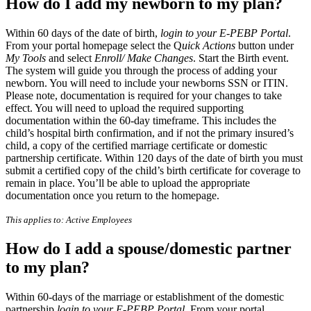
How do I add my newborn to my plan?
Within 60 days of the date of birth,
login to your E-PEBP Portal
.
From your portal homepage select the Q
uick Actions
button under
My Tools
and select
Enroll/ Make Changes
. Start the Birth event.
The system will guide you through the process of adding your
newborn. You will need to include your newborns SSN or ITIN.
Please note, documentation is required for your changes to take
effect. You will need to upload the required supporting
documentation within the 60-day timeframe. This includes the
child’s hospital birth confirmation, and if not the primary insured’s
child, a copy of the certified marriage certificate or domestic
partnership certificate. Within 120 days of the date of birth you must
submit a certified copy of the child’s birth certificate for coverage to
remain in place. You’ll be able to upload the appropriate
documentation once you return to the homepage.
This applies to: Active Employees
How do I add a spouse/domestic partner
to my plan?
Within 60-days of the marriage or establishment of the domestic
partnership
login to your E-PEBP Portal
. From your portal