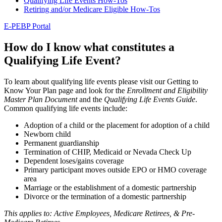
Qualifying Life Events How-Tos
Retiring and/or Medicare Eligible How-Tos
E-PEBP Portal
How do I know what constitutes a
Qualifying Life Event?
To learn about qualifying life events please visit our Getting to
Know Your Plan page and look for the
Enrollment and Eligibility
Master Plan Document
and the
Qualifying Life Events Guide
.
Common qualifying life events include:
Adoption of a child or the placement for adoption of a child
Newborn child
Permanent guardianship
Termination of CHIP, Medicaid or Nevada Check Up
Dependent loses/gains coverage
Primary participant moves outside EPO or HMO coverage
area
Marriage or the establishment of a domestic partnership
Divorce or the termination of a domestic partnership
This applies to: Active Employees, Medicare Retirees, & Pre-