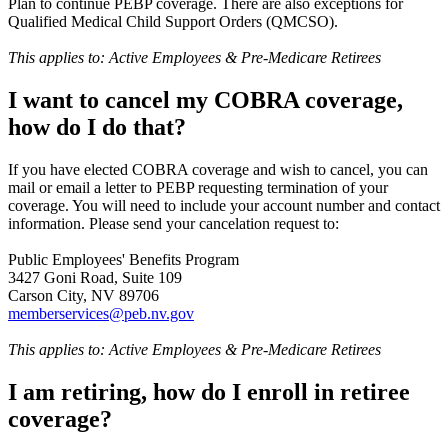
Plan to continue PEBP coverage. There are also exceptions for
Qualified Medical Child Support Orders (QMCSO).
This applies to: Active Employees & Pre-Medicare Retirees
I want to cancel my COBRA coverage,
how do I do that?
If you have elected COBRA coverage and wish to cancel, you can
mail or email a letter to PEBP requesting termination of your
coverage. You will need to include your account number and contact
information. Please send your cancelation request to:
Public Employees' Benefits Program
3427 Goni Road, Suite 109
Carson City, NV 89706
memberservices@peb.nv.gov
This applies to: Active Employees & Pre-Medicare Retirees
I am retiring, how do I enroll in retiree
coverage?