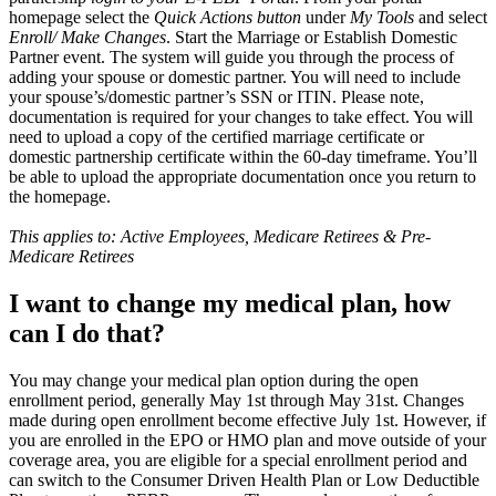
homepage select the
Quick Actions button
under
My Tools
and select
Enroll/ Make Changes
. Start the Marriage or Establish Domestic
Partner event. The system will guide you through the process of
adding your spouse or domestic partner. You will need to include
your spouse’s/domestic partner’s SSN or ITIN. Please note,
documentation is required for your changes to take effect. You will
need to upload a copy of the certified marriage certificate or
domestic partnership certificate within the 60-day timeframe. You’ll
be able to upload the appropriate documentation once you return to
the homepage.
This applies to: Active Employees, Medicare Retirees & Pre-
Medicare Retirees
I want to change my medical plan, how
can I do that?
You may change your medical plan option during the open
enrollment period, generally May 1st through May 31st. Changes
made during open enrollment become effective July 1st. However, if
you are enrolled in the EPO or HMO plan and move outside of your
coverage area, you are eligible for a special enrollment period and
can switch to the Consumer Driven Health Plan or Low Deductible