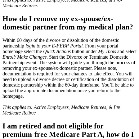
Medicare Retirees
How do I remove my ex-spouse/ex-
domestic partner from my medical plan?
Within 60-days of the divorce or dissolution of the domestic
partnership
login to your E-PEBP Portal
. From your portal
homepage select the
Quick Actions
button under
My Tools
and select
Enroll/ Make Changes
. Start the Divorce or Terminate Domestic
Partnership event. The system will guide you through the process of
removing your ex-spouse/ex-domestic partner. Please note,
documentation is required for your changes to take effect. You will
need to upload a divorce decree or certification of the dissolution of
domestic partnership within the 60-day timeframe. You’ll be able to
upload the appropriate documentation once you return to the
homepage.
This applies to: Active Employees, Medicare Retirees, & Pre-
Medicare Retiree
I am retired and not eligible for
premium-free Medicare Part A, how do I