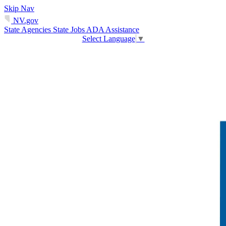
Skip Nav
NV.gov
State Agencies
State Jobs
ADA Assistance
Select Language
▼