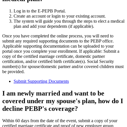
Log in to the E-PEPB Portal.
Create an account or login to your existing account.
The system will guide you through the steps to elect a medical
plan and add your dependents (if applicable).
Once you have completed the online process, you will need to
submit any required supporting documents to the PEBP office.
Applicable supporting documentation can be uploaded to your
portal once you complete your enrollment. If applicable: Submit a
copy of the certified marriage certificate, domestic partner
certification, and/or certified birth certificate(s). Social Security
number(s) for spouse/domestic partner and/or covered children must
be provided.
Submit Supporting Documents
I am newly married and want to be
covered under my spouse's plan, how do I
decline PEBP's coverage?
Within 60 days from the date of the event, submit a copy of your
certified marriage certificate and proof of new employer group