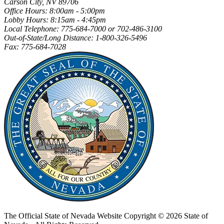
Carson City, NV 89706
Office Hours: 8:00am - 5:00pm
Lobby Hours: 8:15am - 4:45pm
Local Telephone: 775-684-7000 or 702-486-3100
Out-of-State/Long Distance: 1-800-326-5496
Fax: 775-684-7028
The Official State of Nevada Website
Copyright © 2026 State of