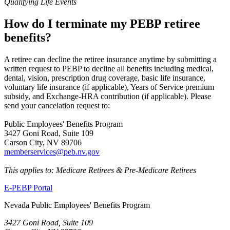
Qualifying Life Events
How do I terminate my PEBP retiree
benefits?
A retiree can decline the retiree insurance anytime by submitting a
written request to PEBP to decline all benefits including medical,
dental, vision, prescription drug coverage, basic life insurance,
voluntary life insurance (if applicable), Years of Service premium
subsidy, and Exchange-HRA contribution (if applicable). Please
send your cancelation request to:
Public Employees' Benefits Program
3427 Goni Road, Suite 109
Carson City, NV 89706
memberservices@peb.nv.gov
This applies to: Medicare Retirees & Pre-Medicare Retirees
E-PEBP Portal
Nevada Public Employees' Benefits Program
3427 Goni Road, Suite 109