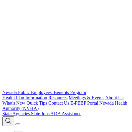
Nevada Public Employees' Benefits Program
Health Plan Information
Resources
Meetings & Events
About Us
What's New
Quick Tips
Contact Us
E-PEBP Portal
Nevada Health
Authority (NVHA)
State Agencies
State Jobs
ADA Assistance