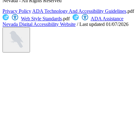
Nevada - All Rights Reserved
Privacy Policy
ADA Technology And Accessibility Guidelines
.pdf
Web Style Standards
.pdf
ADA Assistance
Nevada Digital Accessibility Website
/
Last updated
01/07/2026