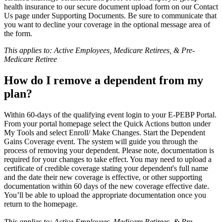
health insurance to our secure document upload form on our Contact
Us page under Supporting Documents. Be sure to communicate that
you want to decline your coverage in the optional message area of
the form.
This applies to: Active Employees, Medicare Retirees, & Pre-
Medicare Retiree
How do I remove a dependent from my
plan?
Within 60-days of the qualifying event login to your E-PEBP Portal.
From your portal homepage select the Quick Actions button under
My Tools and select Enroll/ Make Changes. Start the Dependent
Gains Coverage event. The system will guide you through the
process of removing your dependent. Please note, documentation is
required for your changes to take effect. You may need to upload a
certificate of credible coverage stating your dependent's full name
and the date their new coverage is effective, or other supporting
documentation within 60 days of the new coverage effective date.
You’ll be able to upload the appropriate documentation once you
return to the homepage.
This applies to: Active Employees, Medicare Retirees, & Pre-