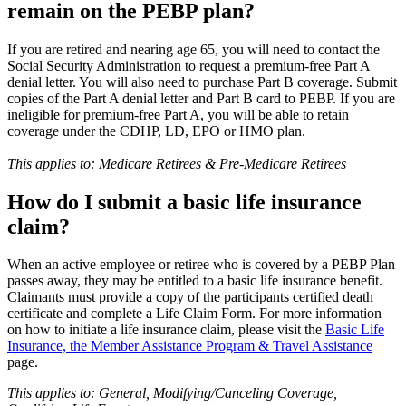
remain on the PEBP plan?
If you are retired and nearing age 65, you will need to contact the
Social Security Administration to request a premium-free Part A
denial letter. You will also need to purchase Part B coverage. Submit
copies of the Part A denial letter and Part B card to PEBP. If you are
ineligible for premium-free Part A, you will be able to retain
coverage under the CDHP, LD, EPO or HMO plan.
This applies to: Medicare Retirees & Pre-Medicare Retirees
How do I submit a basic life insurance
claim?
When an active employee or retiree who is covered by a PEBP Plan
passes away, they may be entitled to a basic life insurance benefit.
Claimants must provide a copy of the participants certified death
certificate and complete a Life Claim Form. For more information
on how to initiate a life insurance claim, please visit the
Basic Life
Insurance, the Member Assistance Program & Travel Assistance
page.
This applies to: General, Modifying/Canceling Coverage,