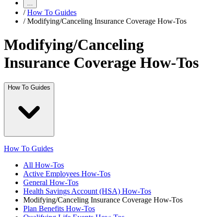
...
/
How To Guides
/
Modifying/Canceling Insurance Coverage How-Tos
Modifying/Canceling
Insurance Coverage How-Tos
How To Guides
How To Guides
All How-Tos
Active Employees How-Tos
General How-Tos
Health Savings Account (HSA) How-Tos
Modifying/Canceling Insurance Coverage How-Tos
Plan Benefits How-Tos