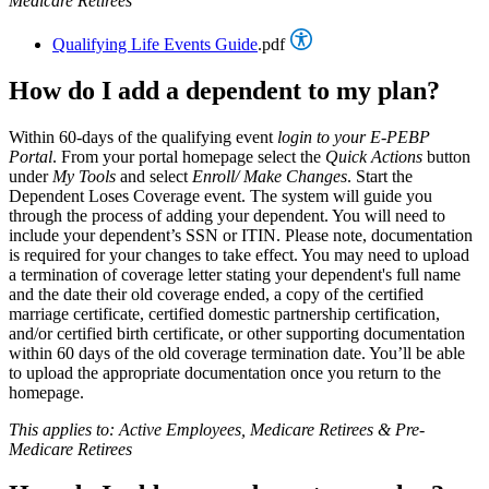
Medicare Retirees
Qualifying Life Events Guide
.pdf
How do I add a dependent to my plan?
Within 60-days of the qualifying event
login to your E-PEBP
Portal
. From your portal homepage select the
Quick Actions
button
under
My Tools
and select
Enroll/ Make Changes
. Start the
Dependent Loses Coverage event. The system will guide you
through the process of adding your dependent. You will need to
include your dependent’s SSN or ITIN. Please note, documentation
is required for your changes to take effect. You may need to upload
a termination of coverage letter stating your dependent's full name
and the date their old coverage ended, a copy of the certified
marriage certificate, certified domestic partnership certification,
and/or certified birth certificate, or other supporting documentation
within 60 days of the old coverage termination date. You’ll be able
to upload the appropriate documentation once you return to the
homepage.
This applies to: Active Employees, Medicare Retirees & Pre-
Medicare Retirees