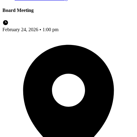
Board Meeting
February 24, 2026 • 1:00 pm