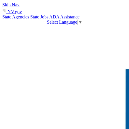
Skip Nav
NV.gov
State Agencies
State Jobs
ADA Assistance
Select Language
▼