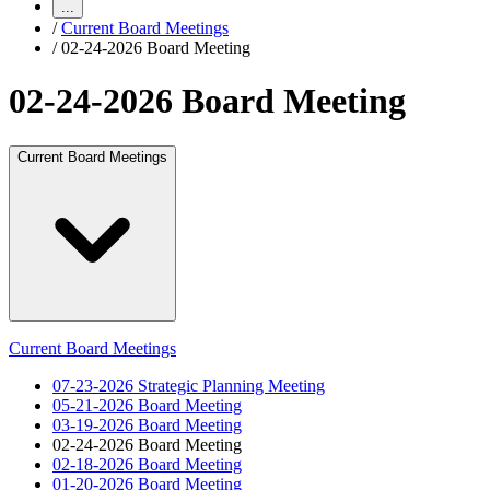
...
/
Current Board Meetings
/
02-24-2026 Board Meeting
02-24-2026 Board Meeting
Current Board Meetings
Current Board Meetings
07-23-2026 Strategic Planning Meeting
05-21-2026 Board Meeting
03-19-2026 Board Meeting
02-24-2026 Board Meeting
02-18-2026 Board Meeting
01-20-2026 Board Meeting