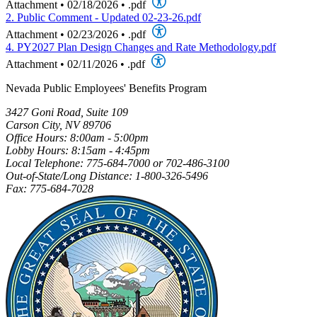
Attachment
•
02/18/2026
•
.pdf
2. Public Comment - Updated 02-23-26.pdf
Attachment
•
02/23/2026
•
.pdf
4. PY2027 Plan Design Changes and Rate Methodology.pdf
Attachment
•
02/11/2026
•
.pdf
Nevada Public Employees' Benefits Program
3427 Goni Road, Suite 109
Carson City, NV 89706
Office Hours: 8:00am - 5:00pm
Lobby Hours: 8:15am - 4:45pm
Local Telephone: 775-684-7000 or 702-486-3100
Out-of-State/Long Distance: 1-800-326-5496
Fax: 775-684-7028