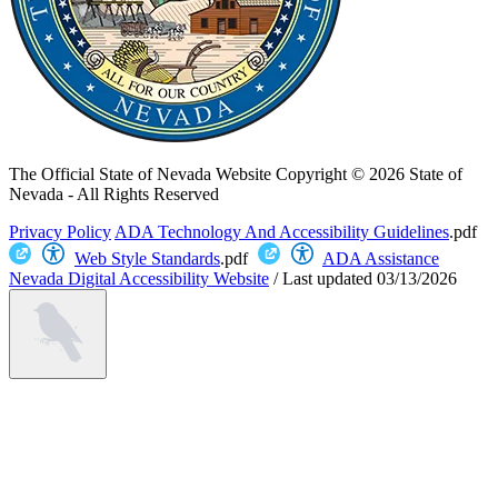
The Official State of Nevada Website
Copyright © 2026 State of
Nevada - All Rights Reserved
Privacy Policy
ADA Technology And Accessibility Guidelines
.pdf
Web Style Standards
.pdf
ADA Assistance
Nevada Digital Accessibility Website
/
Last updated
03/13/2026