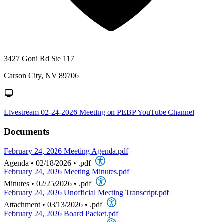
3427 Goni Rd Ste 117
Carson City, NV 89706
Livestream 02-24-2026 Meeting on PEBP YouTube Channel
Documents
February 24, 2026 Meeting Agenda.pdf
Agenda
•
02/18/2026
•
.pdf
February 24, 2026 Meeting Minutes.pdf
Minutes
•
02/25/2026
•
.pdf
February 24, 2026 Unofficial Meeting Transcript.pdf
Attachment
•
03/13/2026
•
.pdf
February 24, 2026 Board Packet.pdf