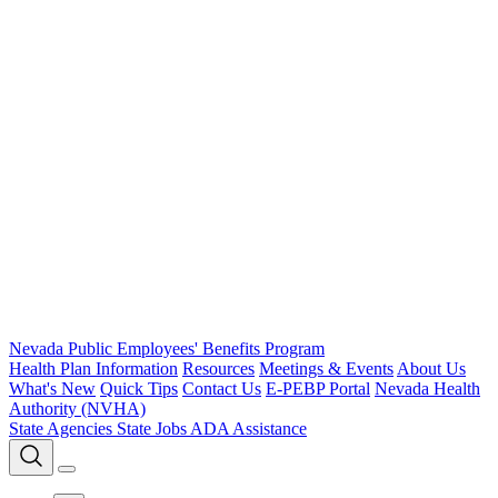
Nevada Public Employees' Benefits Program
Health Plan Information
Resources
Meetings & Events
About Us
What's New
Quick Tips
Contact Us
E-PEBP Portal
Nevada Health
Authority (NVHA)
State Agencies
State Jobs
ADA Assistance