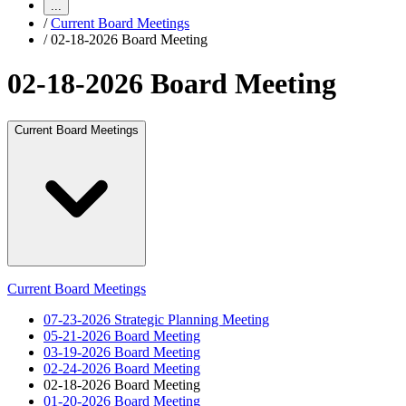
...
/
Current Board Meetings
/
02-18-2026 Board Meeting
02-18-2026 Board Meeting
Current Board Meetings
Current Board Meetings
07-23-2026 Strategic Planning Meeting
05-21-2026 Board Meeting
03-19-2026 Board Meeting
02-24-2026 Board Meeting
02-18-2026 Board Meeting
01-20-2026 Board Meeting