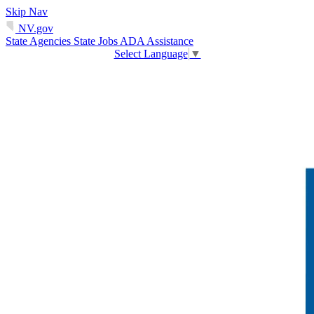
Skip Nav
NV.gov
State Agencies
State Jobs
ADA Assistance
Select Language
▼