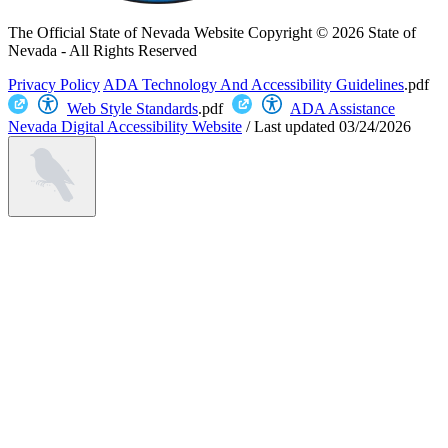
The Official State of Nevada Website
Copyright © 2026 State of
Nevada - All Rights Reserved
Privacy Policy
ADA Technology And Accessibility Guidelines
.pdf
Web Style Standards
.pdf
ADA Assistance
Nevada Digital Accessibility Website
/
Last updated
03/24/2026