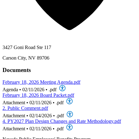
3427 Goni Road Ste 117
Carson City, NV 89706
Documents
February 18, 2026 Meeting Agenda.pdf
Agenda
•
02/11/2026
•
.pdf
February 18, 2026 Board Packet.pdf
Attachment
•
02/11/2026
•
.pdf
2. Public Comment.pdf
Attachment
•
02/14/2026
•
.pdf
4. PY2027 Plan Design Changes and Rate Methodology.pdf
Attachment
•
02/11/2026
•
.pdf