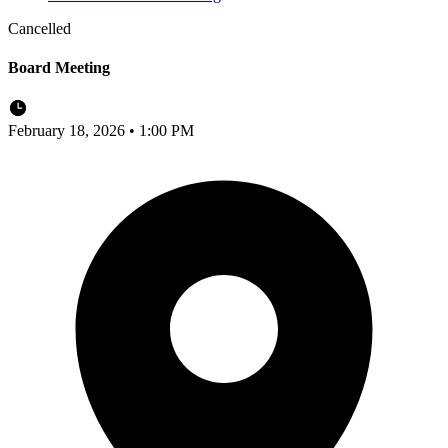
Cancelled
Board Meeting
February 18, 2026 • 1:00 PM