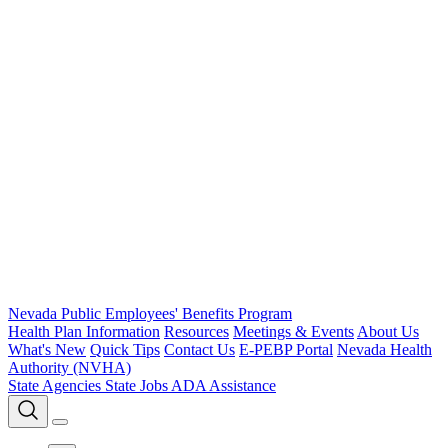
Nevada Public Employees' Benefits Program
Health Plan Information
Resources
Meetings & Events
About Us
What's New
Quick Tips
Contact Us
E-PEBP Portal
Nevada Health
Authority (NVHA)
State Agencies
State Jobs
ADA Assistance