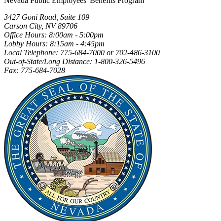
Nevada Public Employees' Benefits Program
3427 Goni Road, Suite 109
Carson City, NV 89706
Office Hours: 8:00am - 5:00pm
Lobby Hours: 8:15am - 4:45pm
Local Telephone: 775-684-7000 or 702-486-3100
Out-of-State/Long Distance: 1-800-326-5496
Fax: 775-684-7028